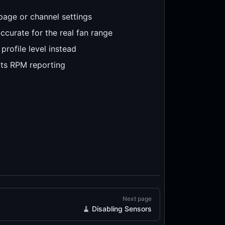
page or channel settings
ccurate for the real fan range
rofile level instead
ts RPM reporting
Next page
🧹 Disabling Sensors