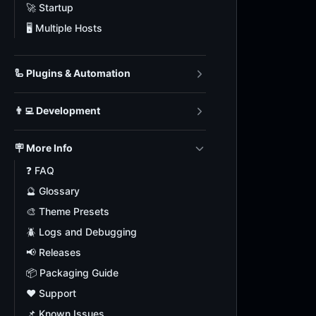
🚀 Startup
🖥️ Multiple Hosts
🦾 Plugins & Automation
👨‍💻 Development
🪧 More Info
❓ FAQ
🔮 Glossary
🎨 Theme Presets
🪲 Logs and Debugging
📢 Releases
📦 Packaging Guide
❤️ Support
📌 Known Issues