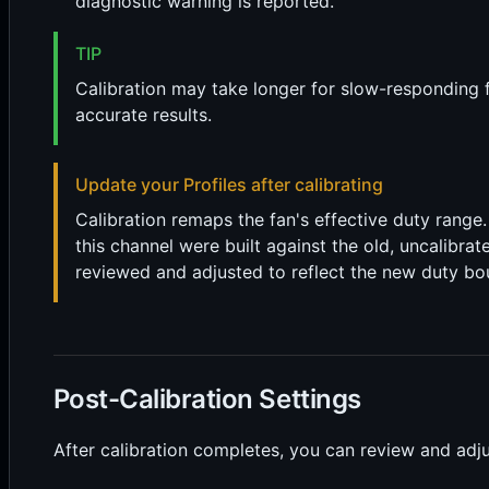
diagnostic warning is reported.
TIP
Calibration may take longer for slow-responding fa
accurate results.
Update your Profiles after calibrating
Calibration remaps the fan's effective duty range
this channel were built against the old, uncalibrat
reviewed and adjusted to reflect the new duty bo
Post-Calibration Settings
After calibration completes, you can review and adju