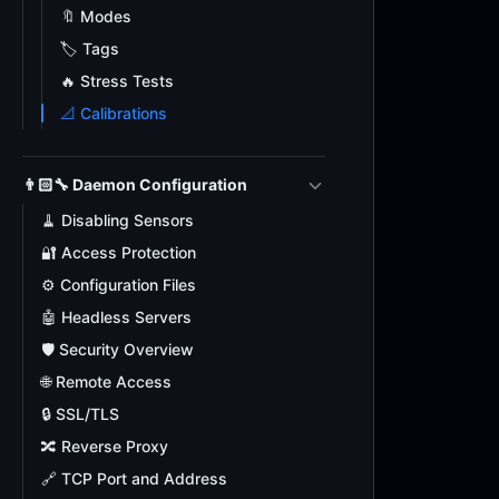
🔖 Modes
🏷️ Tags
🔥 Stress Tests
📐 Calibrations
👨🏻‍🔧 Daemon Configuration
🧹 Disabling Sensors
🔐 Access Protection
⚙️ Configuration Files
🤖 Headless Servers
🛡️ Security Overview
🌐 Remote Access
🔒 SSL/TLS
🔀 Reverse Proxy
🔗 TCP Port and Address