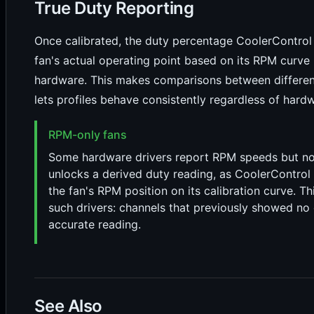
True Duty Reporting
Once calibrated, the duty percentage CoolerControl d
fan's actual operating point based on its RPM curve 
hardware. This makes comparisons between differe
lets profiles behave consistently regardless of hardw
RPM-only fans
Some hardware drivers report RPM speeds but no d
unlocks a derived duty reading, as CoolerControl 
the fan's RPM position on its calibration curve. T
such drivers: channels that previously showed no d
accurate reading.
See Also