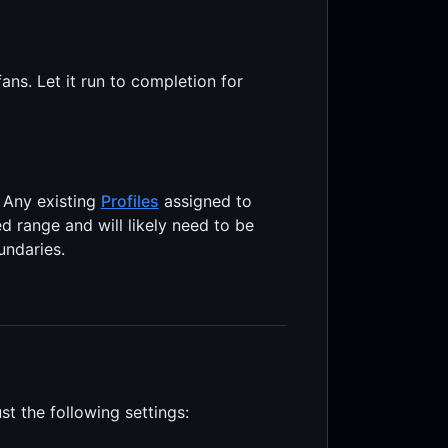
ns. Let it run to completion for
. Any existing
Profiles
assigned to
ed range and will likely need to be
undaries.
st the following settings: