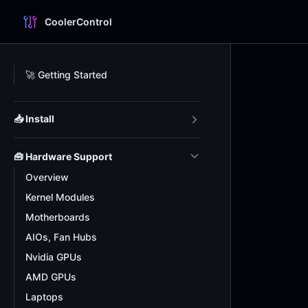
CoolerControl
Skip to content
Sidebar Navigation
🚀 Getting Started
📥 Install
🧰 Hardware Support
Overview
Kernel Modules
Motherboards
AIOs, Fan Hubs
Nvidia GPUs
AMD GPUs
Laptops