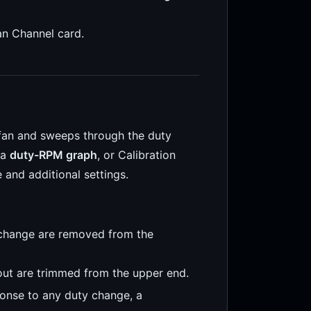
an Channel card.
 fan and sweeps through the duty
 a
duty-RPM graph
, or Calibration
 and additional settings.
change are removed from the
ut are trimmed from the upper end.
onse to any duty change, a