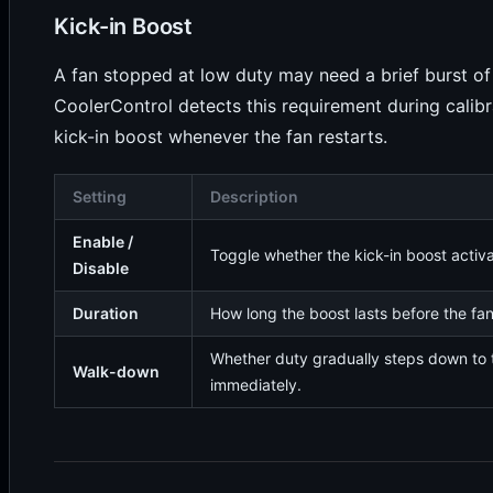
Kick-in Boost
A fan stopped at low duty may need a brief burst of 
CoolerControl detects this requirement during calib
kick-in boost whenever the fan restarts.
Setting
Description
Enable /
Toggle whether the kick-in boost activ
Disable
Duration
How long the boost lasts before the fan 
Whether duty gradually steps down to 
Walk-down
immediately.