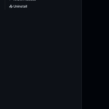
📤 Uninstall