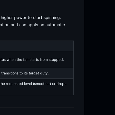
higher power to start spinning.
ration and can apply an automatic
ates when the fan starts from stopped.
transitions to its target duty.
the requested level (smoother) or drops