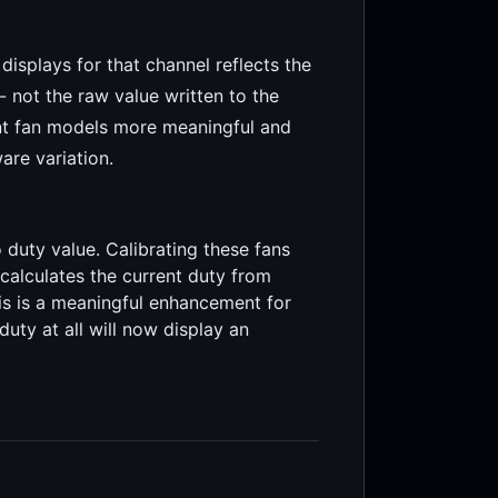
isplays for that channel reflects the
- not the raw value written to the
nt fan models more meaningful and
are variation.
uty value. Calibrating these fans
calculates the current duty from
his is a meaningful enhancement for
uty at all will now display an