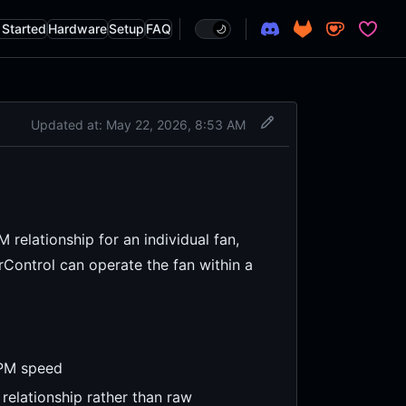
 Started
Hardware
Setup
FAQ
tion
Updated at:
May 22, 2026, 8:53 AM
relationship for an individual fan,
Control can operate the fan within a
RPM speed
relationship rather than raw