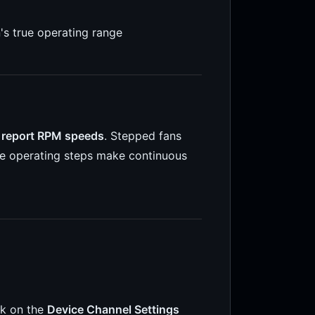
n's true operating range
 report RPM speeds
. Stepped fans
rete operating steps make continuous
ck on the
Device Channel Settings