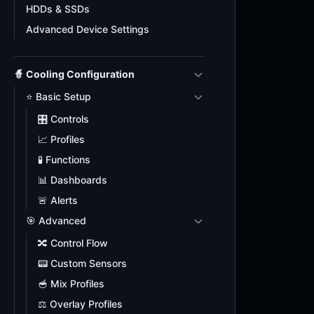
HDDs & SSDs
Advanced Device Settings
🧙 Cooling Configuration
⭐ Basic Setup
🎛️ Controls
📈 Profiles
🧪 Functions
📊 Dashboards
🚨 Alerts
🎯 Advanced
🔀 Control Flow
📟 Custom Sensors
🥣 Mix Profiles
⚖️ Overlay Profiles