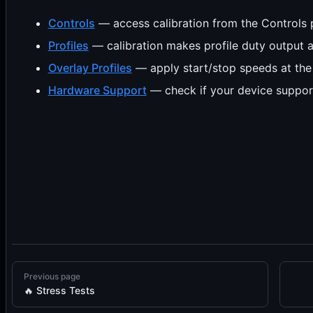
Controls
— access calibration from the Controls 
Profiles
— calibration makes profile duty output a
Overlay Profiles
— apply start/stop speeds at the p
Hardware Support
— check if your device suppor
Previous page
🔥 Stress Tests