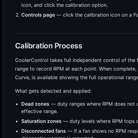
icon, and click the calibration option.
Controls page
— click the calibration icon on a F
Calibration Process
CoolerControl takes full independent control of the
range to record RPM at each point. When complete,
Curve, is available showing the full operational range
What gets detected and applied:
Dead zones
— duty ranges where RPM does not 
effective range.
Saturation zones
— duty levels where RPM tops o
Disconnected fans
— if a fan shows no RPM resp