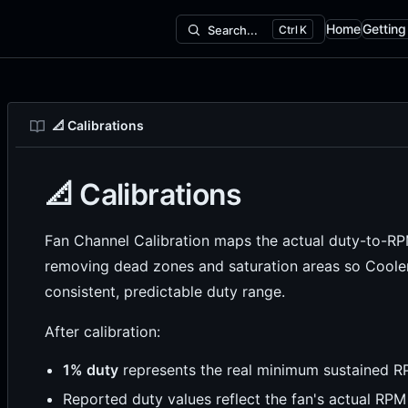
Home
Getting
Search...
K
Main Naviga
📐 Calibrations
📐 Calibrations
Fan Channel Calibration maps the actual duty-to-RPM 
removing dead zones and saturation areas so Cooler
consistent, predictable duty range.
After calibration:
1% duty
represents the real minimum sustained 
Reported duty values reflect the fan's actual RPM 