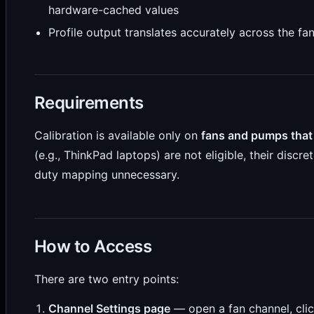
hardware-cached values
Profile output translates accurately across the fa
Requirements
Calibration is available only on
fans and pumps that
(e.g., ThinkPad laptops) are not eligible, their disc
duty mapping unnecessary.
How to Access
There are two entry points:
Channel Settings page
— open a fan channel, cli