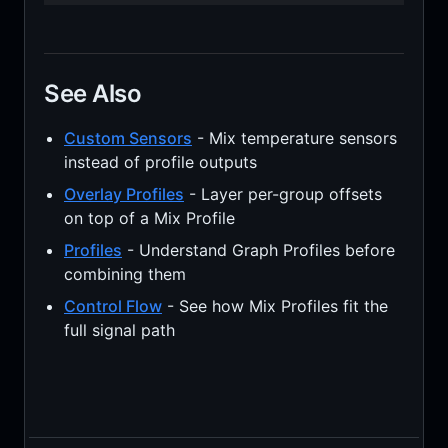
See Also
Custom Sensors
- Mix temperature sensors
instead of profile outputs
Overlay Profiles
- Layer per-group offsets
on top of a Mix Profile
Profiles
- Understand Graph Profiles before
combining them
Control Flow
- See how Mix Profiles fit the
full signal path