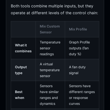
Both tools combine multiple inputs, but they
operate at different levels of the control chain:
Mix Custom
Mix Profile
Sensor
Temperature
Graph Profile
What it
sensor
outputs (fan
combines
readings
duty %)
A virtual
Output
A fan duty
temperature
type
signal
sensor
Sensors
Sensors have
Best
have similar
different ranges
when
ranges and
or response
dynamics
curves