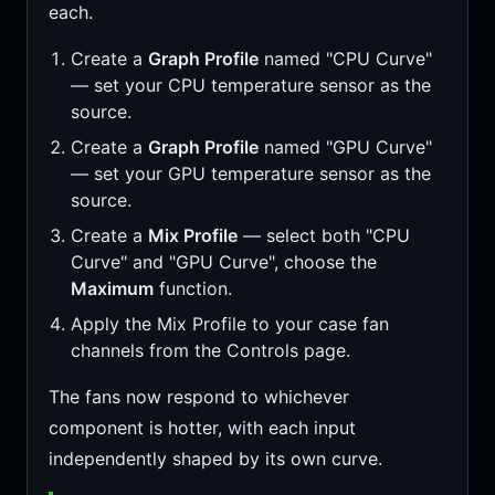
each.
Create a
Graph Profile
named "CPU Curve"
— set your CPU temperature sensor as the
source.
Create a
Graph Profile
named "GPU Curve"
— set your GPU temperature sensor as the
source.
Create a
Mix Profile
— select both "CPU
Curve" and "GPU Curve", choose the
Maximum
function.
Apply the Mix Profile to your case fan
channels from the Controls page.
The fans now respond to whichever
component is hotter, with each input
independently shaped by its own curve.