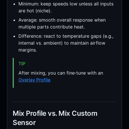
Minimum: keep speeds low unless all inputs
are hot (niche).
Average: smooth overall response when
multiple parts contribute heat.
Difference: react to temperature gaps (e.g.,
internal vs. ambient) to maintain airflow
margins.
TIP
After mixing, you can fine‑tune with an
Overlay Profile
Mix Profile vs. Mix Custom
Sensor