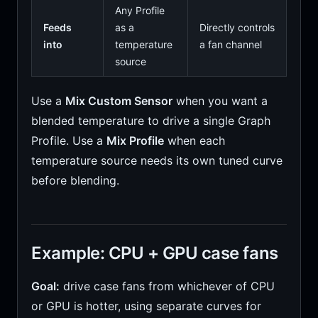
Any Profile
Feeds
as a
Directly controls
into
temperature
a fan channel
source
Use a
Mix Custom Sensor
when you want a
blended temperature to drive a single Graph
Profile. Use a
Mix Profile
when each
temperature source needs its own tuned curve
before blending.
Example: CPU + GPU case fans
Goal:
drive case fans from whichever of CPU
or GPU is hotter, using separate curves for