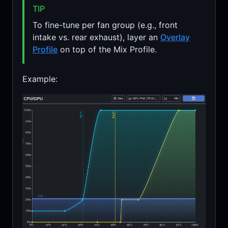
TIP
To fine-tune per fan group (e.g., front
intake vs. rear exhaust), layer an
Overlay
Profile
on top of the Mix Profile.
Example: