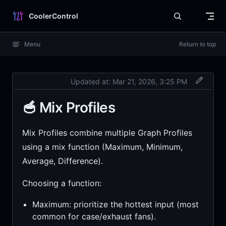
Skip to content
CoolerControl
Menu
Return to top
Updated at:
Mar 21, 2026, 3:25 PM
🥣 Mix Profiles
Mix Profiles combine multiple Graph Profiles
using a mix function (Maximum, Minimum,
Average, Difference).
Choosing a function:
Maximum: prioritize the hottest input (most
common for case/exhaust fans).