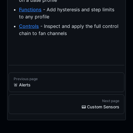
on a base profile
Functions
- Add hysteresis and step limits
to any profile
Controls
- Inspect and apply the full control
chain to fan channels
Previous page
🚨 Alerts
Next page
📟 Custom Sensors