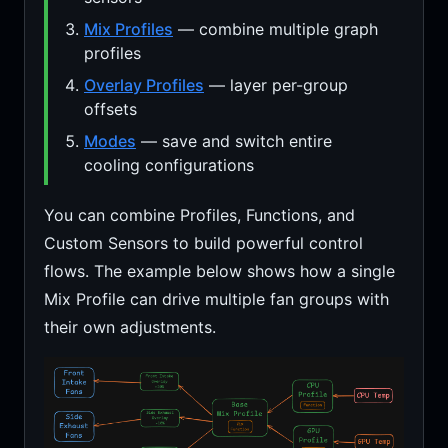
Mix Profiles
— combine multiple graph
profiles
Overlay Profiles
— layer per-group
offsets
Modes
— save and switch entire
cooling configurations
You can combine Profiles, Functions, and
Custom Sensors to build powerful control
flows. The example below shows how a single
Mix Profile can drive multiple fan groups with
their own adjustments.