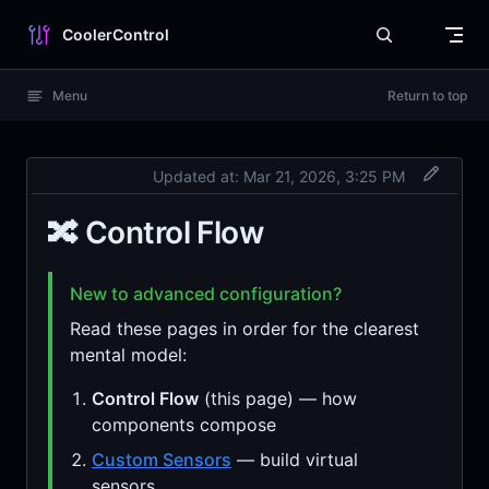
Skip to content
CoolerControl
Menu
Return to top
Updated at:
Mar 21, 2026, 3:25 PM
🔀 Control Flow
New to advanced configuration?
Read these pages in order for the clearest
mental model:
Control Flow
(this page) — how
components compose
Custom Sensors
— build virtual
sensors