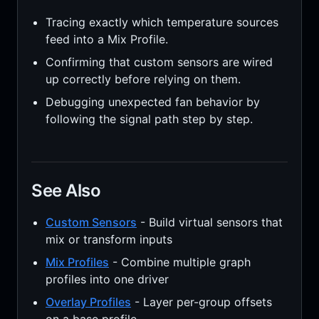
Tracing exactly which temperature sources
feed into a Mix Profile.
Confirming that custom sensors are wired
up correctly before relying on them.
Debugging unexpected fan behavior by
following the signal path step by step.
See Also
Custom Sensors
- Build virtual sensors that
mix or transform inputs
Mix Profiles
- Combine multiple graph
profiles into one driver
Overlay Profiles
- Layer per-group offsets