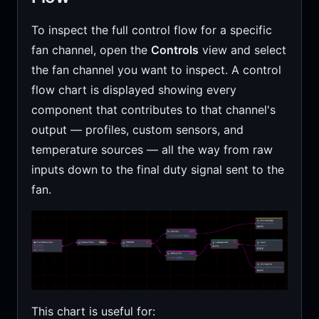
To inspect the full control flow for a specific
fan channel, open the
Controls
view and select
the fan channel you want to inspect. A control
flow chart is displayed showing every
component that contributes to that channel's
output — profiles, custom sensors, and
temperature sources — all the way from raw
inputs down to the final duty signal sent to the
fan.
This chart is useful for: