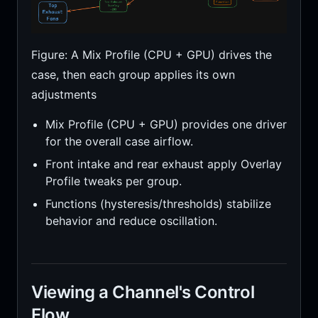
Figure: A Mix Profile (CPU + GPU) drives the
case, then each group applies its own
adjustments
Mix Profile (CPU + GPU) provides one driver
for the overall case airflow.
Front intake and rear exhaust apply Overlay
Profile tweaks per group.
Functions (hysteresis/thresholds) stabilize
behavior and reduce oscillation.
Viewing a Channel's Control
Flow