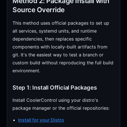
Method 2: Package Install with
Source Override
This method uses official packages to set up
all services, systemd units, and runtime
dependencies, then replaces specific
components with locally-built artifacts from
git. It's the easiest way to test a branch or
custom build without reproducing the full build
environment.
Step 1: Install Official Packages
Install CoolerControl using your distro's
package manager or the official repositories:
Install for your Distro