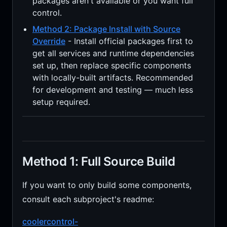
packages aren't available or you want full
control.
Method 2: Package Install with Source
Override
- Install official packages first to
get all services and runtime dependencies
set up, then replace specific components
with locally-built artifacts. Recommended
for development and testing — much less
setup required.
Method 1: Full Source Build
If you want to only build some components,
consult each subproject's readme:
coolercontrol-