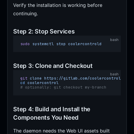
Verify the installation is working before
continuing.
Step 2: Stop Services
bash
sudo
 systemctl
 stop
 coolercontrold
Step 3: Clone and Checkout
bash
git
 clone
 https://gitlab.com/coolercontrol/cool
cd
 coolercontrol
# optionally: git checkout my-branch
Step 4: Build and Install the
Components You Need
The daemon needs the Web UI assets built