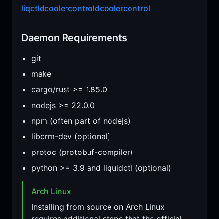
liqctld
coolercontrold
coolercontrol
Daemon Requirements
git
make
cargo/rust >= 1.85.0
nodejs >= 22.0.0
npm (often part of nodejs)
libdrm-dev (optional)
protoc (protobuf-compiler)
python >= 3.9 and liquidctl (optional)
Arch Linux
Installing from source on Arch Linux
requires additional steps that the official