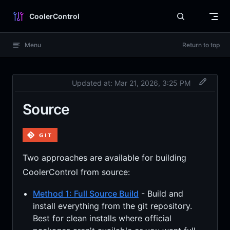
Skip to content
CoolerControl
Menu
Return to top
Updated at:
Mar 21, 2026, 3:25 PM
Source
Two approaches are available for building
CoolerControl from source:
Method 1: Full Source Build
- Build and
install everything from the git repository.
Best for clean installs where official