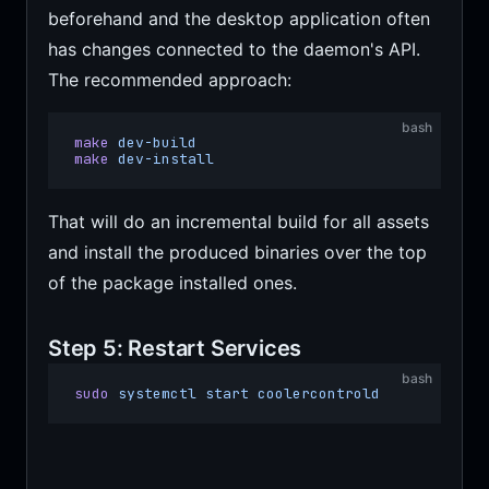
beforehand and the desktop application often
has changes connected to the daemon's API.
The recommended approach:
bash
make
 dev-build
make
 dev-install
That will do an incremental build for all assets
and install the produced binaries over the top
of the package installed ones.
Step 5: Restart Services
bash
sudo
 systemctl
 start
 coolercontrold