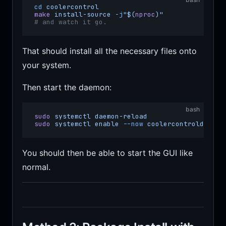
cd
 coolercontrol
make
 install-source
 -j
"$(
nproc
)"
# and watch it go.
That should install all the necessary files onto
your system.
Then start the daemon:
bash
sudo
 systemctl
 daemon-reload
sudo
 systemctl
 enable
 --now
 coolercontrold
You should then be able to start the GUI like
normal.