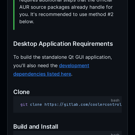
AUR source packages already handle for
you. It's recommended to use method #2
below.
Desktop Application Requirements
To build the standalone Qt GUI application,
you'll also need the
development
dependencies listed here
.
Clone
bash
git
 clone
 https://gitlab.com/coolercontrol/cool
Build and Install
bash